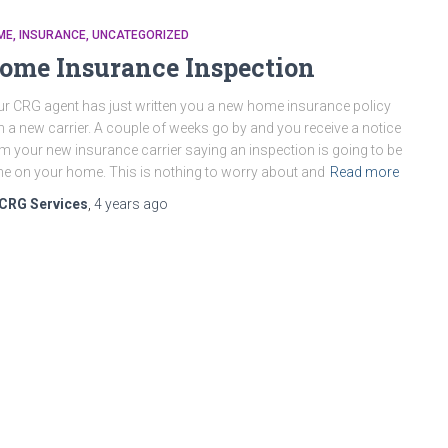
ME
INSURANCE
UNCATEGORIZED
ome Insurance Inspection
r CRG agent has just written you a new home insurance policy
h a new carrier. A couple of weeks go by and you receive a notice
m your new insurance carrier saying an inspection is going to be
e on your home. This is nothing to worry about and
Read more
CRG Services
,
4 years
ago