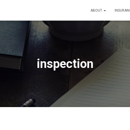
ABOUT
INSURAN
inspection