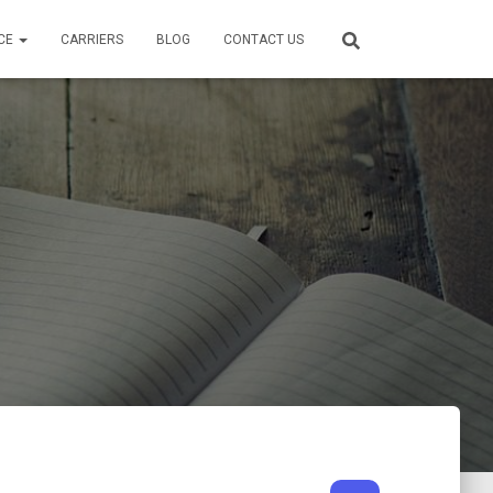
CE
CARRIERS
BLOG
CONTACT US