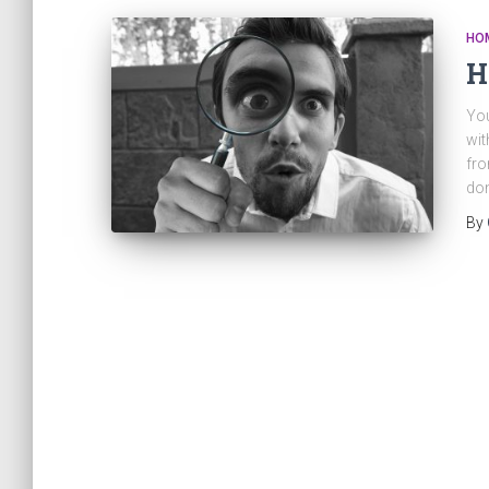
HO
H
You
wit
fro
don
By