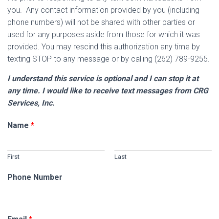
you. Any contact information provided by you (including
phone numbers) will not be shared with other parties or
used for any purposes aside from those for which it was
provided. You may rescind this authorization any time by
texting STOP to any message or by calling (262) 789-9255.
I understand this service is optional and I can stop it at
any time. I would like to receive text messages from CRG
Services, Inc.
Name
*
First
Last
Phone Number