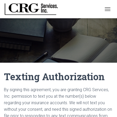
T
O
G
G
L
E
N
A
V
I
G
A
Texting Authorization
T
I
O
N
By signing this agreement, you are granting CRG Services,
Inc. permission to text you at the number(s) below
regarding your insurance accounts. We will not text you
without your consent, and need this signed authorization on
file prior to responding to any text communications from