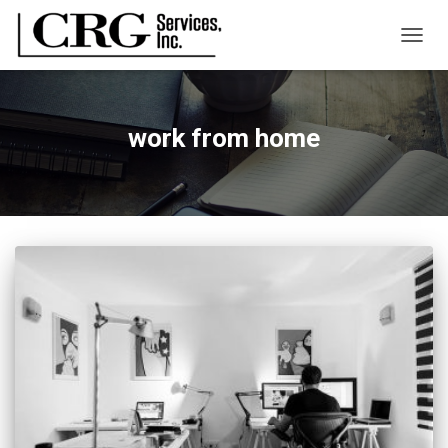
TOGG
NAVIG
work from home