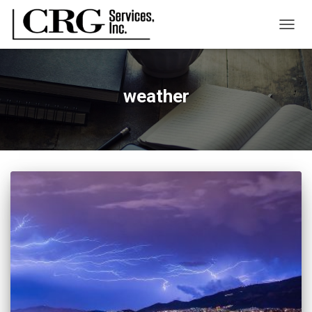
TOGG
NAVIG
weather