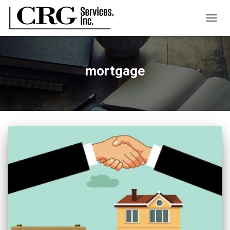
TOGG
NAVIG
mortgage