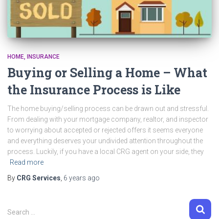
HOME
INSURANCE
Buying or Selling a Home – What
the Insurance Process is Like
The home buying/selling process can be drawn out and stressful.
From dealing with your mortgage company, realtor, and inspector
to worrying about accepted or rejected offers it seems everyone
and everything deserves your undivided attention throughout the
process. Luckily, if you have a local CRG agent on your side, they
Read more
By
CRG Services
,
6 years
ago
S
Search …
e