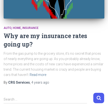
AUTO
HOME
INSURANCE
Why are my insurance rates
going up?
From the gas pump to the grocery store, it’s no secret that prices
of nearly everything are going up. As you probably already know,
home prices and the costs of new cars have experienced a similar
trend. The current housing market is crazy and people are buying
cars that haven’t
Read more
By
CRG Services
,
4 years
ago
S
Search …
e
a