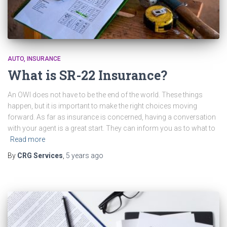
AUTO
INSURANCE
What is SR-22 Insurance?
An OWI does not have to be the end of the world. These things
happen, but it is important to make the right choices moving
forward. As far as insurance is concerned, having a conversation
with your agent is a great start. They can inform you as to what to
Read more
By
CRG Services
,
5 years
ago