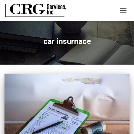
TOGG
NAVIG
car insurnace