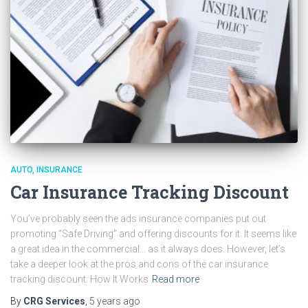
AUTO
INSURANCE
Car Insurance Tracking Discount
You’ve probably seen the ads insurance companies put out
promoting “Safe Driving” and offering discounts for it. It seems like
a great idea in the commercial… as it always does. However, let’s
take a deeper look at the pros and cons of the car insurance
tracking discount. How It Works
Read more
By
CRG Services
,
5 years
ago