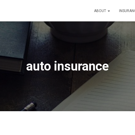
ABOUT
INSURAN
auto insurance