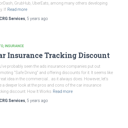
rDash, GrubHub, UberEats, among many others developing
y. If
Read more
CRG Services
,
5 years
ago
TO
INSURANCE
ar Insurance Tracking Discount
’ve probably seen the ads insurance companies put out
moting “Safe Driving” and offering discounts for it. It seems like
reat idea in the commercial… as it always does. However, let’s
e a deeper look at the pros and cons of the car insurance
cking discount. How It Works
Read more
CRG Services
,
5 years
ago