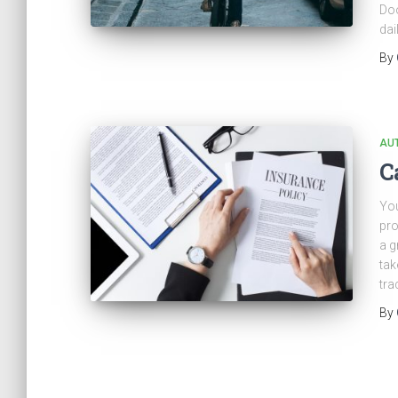
Doo
dail
By
AU
C
You
pro
a g
tak
tra
By