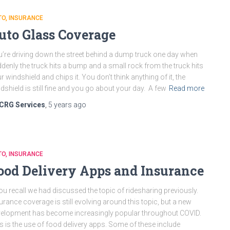
TO
INSURANCE
uto Glass Coverage
’re driving down the street behind a dump truck one day when
denly the truck hits a bump and a small rock from the truck hits
r windshield and chips it. You don’t think anything of it, the
dshield is still fine and you go about your day. A few
Read more
CRG Services
,
5 years
ago
TO
INSURANCE
ood Delivery Apps and Insurance
you recall we had discussed the topic of ridesharing previously.
urance coverage is still evolving around this topic, but a new
elopment has become increasingly popular throughout COVID.
s is the use of food delivery apps. Some of these include