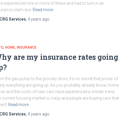
e experienced one or more of these and had to turn in an
urance claim due
Read more
CRG Services
,
4 years
ago
TO
HOME
INSURANCE
hy are my insurance rates going
p?
m the gas pump to the grocery store, it’s no secret that prices of
rly everything are going up. As you probably already know, home
ces and the costs of new cars have experienced a similar trend.
 current housing market is crazy and people are buying cars that
en’t
Read more
CRG Services
,
4 years
ago