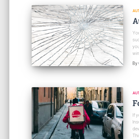
AU
A
You
sud
you
win
By
AU
F
If 
Ins
dev
Thi