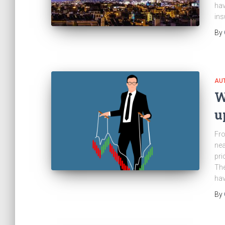
hav
ins
By
AU
W
u
Fro
nea
pri
The
hav
By