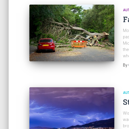
AU
F
Mot
pas
Mid
the
whe
By
AU
S
Wis
was
bro