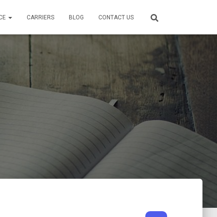
CE
CARRIERS
BLOG
CONTACT US