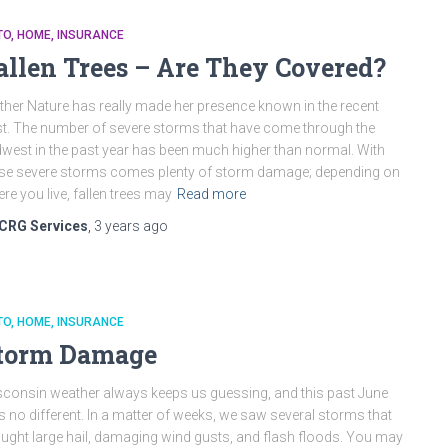
TO
HOME
INSURANCE
allen Trees – Are They Covered?
her Nature has really made her presence known in the recent
t. The number of severe storms that have come through the
west in the past year has been much higher than normal. With
se severe storms comes plenty of storm damage; depending on
re you live, fallen trees may
Read more
CRG Services
,
3 years
ago
TO
HOME
INSURANCE
torm Damage
consin weather always keeps us guessing, and this past June
 no different. In a matter of weeks, we saw several storms that
ught large hail, damaging wind gusts, and flash floods. You may